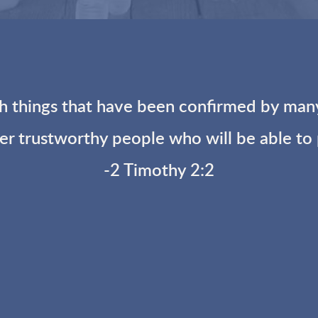
 things that have been confirmed by many 
her trustworthy people who will be able to
-2 Timothy 2:2