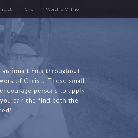
ntact
Give
Worship Online
t various times throughout
wers of Christ. These small
 encourage persons to apply
you can the find both the
eed!