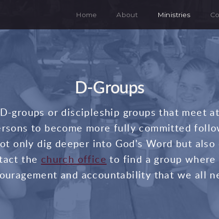
Home
About
Ministries
Co
D-Groups
r D-groups or discipleship groups that meet a
rsons to become more fully committed follo
t only dig deeper into God's Word but also
tact the
church office
to find a group where 
ouragement and accountability that we all n