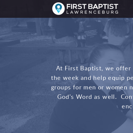
Skip to main content
At First Baptist, we offe
the week and help equip pe
groups for men or women no
God's Word as well. Con
enc