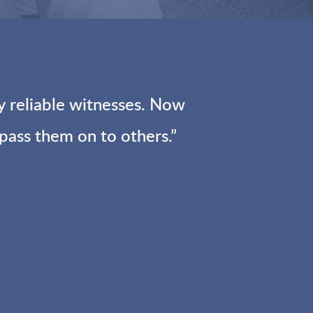
reliable witnesses.
Now
 pass them on to others.”