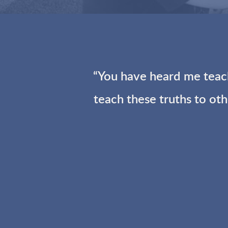
“You have heard me teach
teach these truths to ot