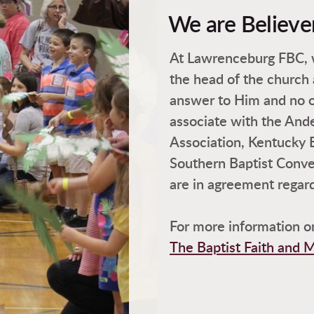
We are Believe
At Lawrenceburg FBC, w
the head of the church
answer to Him and no 
associate with the And
Association, Kentucky 
Southern Baptist Conve
are in agreement regardi
For more information on
The Baptist Faith and