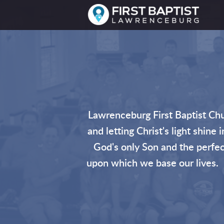
Skip to main content
Lawrenceburg First Baptist Chu
and letting Christ's light shine
God's only Son and the perfect
upon which we base our lives. F