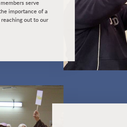
ur members serve
the importance of a
 reaching out to our