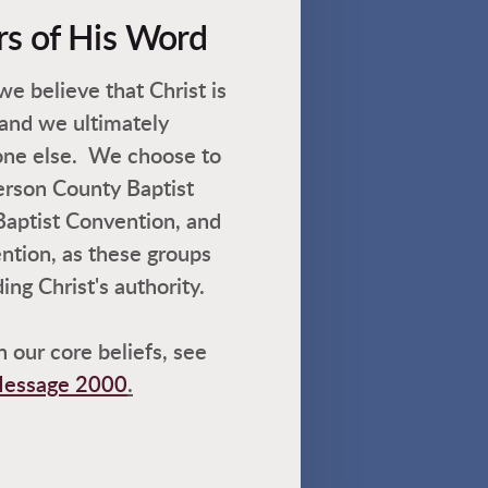
rs of His Word
e believe that Christ is
 and we ultimately
one else. We choose to
erson County Baptist
Baptist Convention, and
ntion, as these groups
ng Christ's authority.
 our core beliefs, see
 Message 2000
.