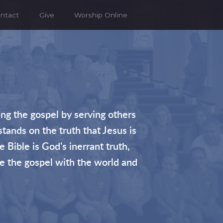
ntact
Give
Worship Online
ng the gospel by serving others
stands on the truth that Jesus is
 Bible is God's inerrant truth,
re the gospel with the world and