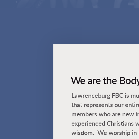
We are the Body
Lawrenceburg FBC is mul
that represents our ent
members who are new in t
experienced Christians w
wisdom. We worship in 