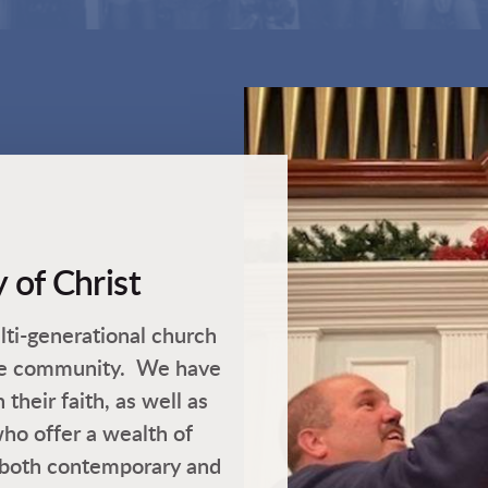
 of Christ
ti-generational church
ire community. We have
heir faith, as well as
ho offer a wealth of
both contemporary and