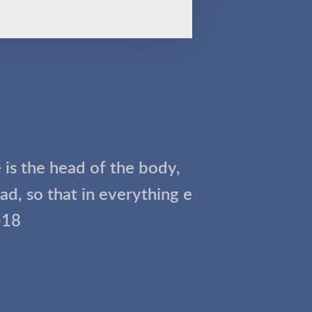
e is the head of the body,
d, so that in everything e
-18