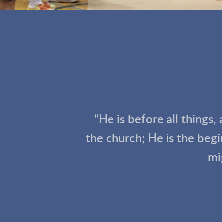
“He is before all things,
the church; He is the beg
mi