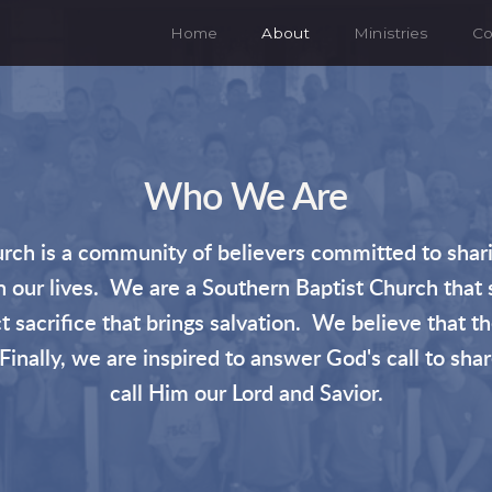
Home
About
Ministries
Co
Who We Are
rch is a community of believers committed to shari
 in our lives. We are a Southern Baptist Church that 
 sacrifice that brings salvation. We believe that the
inally, we are inspired to answer God's call to sha
call Him our Lord and Savior.