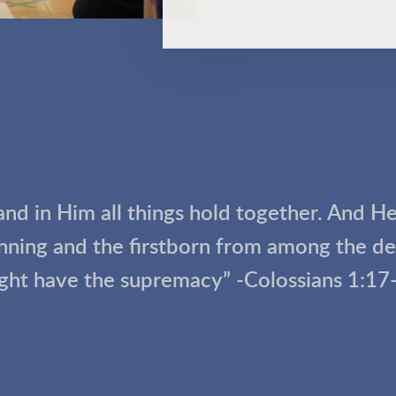
 and in Him all things hold together. And H
inning and the firstborn from among the dea
ght have the supremacy” -Colossians 1:17