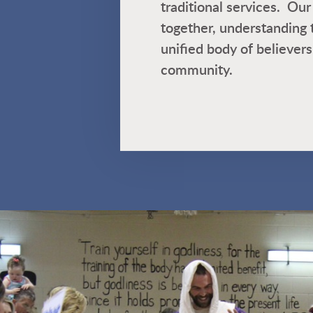
traditional services. O
together, understanding 
unified body of believers
community.