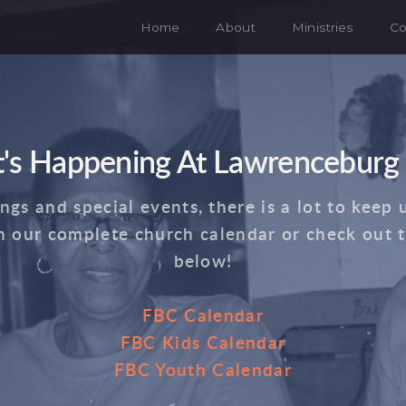
Home
About
Ministries
Co
's Happening At Lawrenceburg
s and special events, there is a lot to keep 
n our complete church calendar or check out 
below!
FBC Calendar
FBC Kids Calendar
FBC Youth Calendar