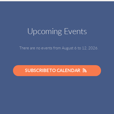
Upcoming Events
There are no events from August 6 to 12, 2026.
SUBSCRIBE TO CALENDAR