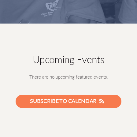
Upcoming Events
There are no upcoming featured events.
SUBSCRIBE TO CALENDAR