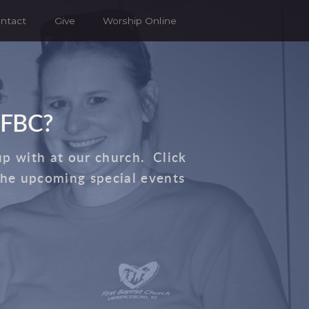
ntact
Give
Worship Online
 FBC?
up with at our church. Click
the upcoming special events