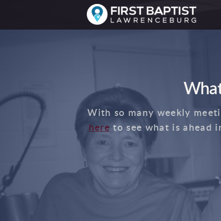
Skip to main content
What
With so many weekly meeting
here
to see what is ahead i